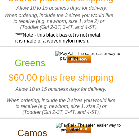
Allow 10 to 15 business days for delivery.
When ordering, include the 3 sizes you would like
to receive (e.g. newborn, size 1, size 2) or
(Toddler (Girl 2-3T, 3-4T, and 4-5T).
*
***Note - this black basket is not metal,
it is made of a woven nylon mesh.
Greens
$60.00 plus free shipping
Allow 10 to 15 business days for delivery.
When ordering, include the 3 sizes you would like
to receive (e.g. newborn, size 1, size 2) or
(Toddler (Girl 2-3T, 3-4T, and 4-5T).
Camos