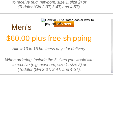
to receive (e.g. newborn, size 1, size 2) or
(Toddler (Girl 2-3T, 3-4T, and 4-5T).
Men's
$60.00 plus free shipping
Allow 10 to 15 business days for delivery.
When ordering, include the 3 sizes you would like
to receive (e.g. newborn, size 1, size 2) or
(Toddler (Girl 2-3T, 3-4T, and 4-5T).