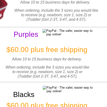
Allow 10 to 15 business days for delivery.
When ordering, include the 3 sizes you would like
to receive (e.g. newborn, size 1, size 2) or
(Toddler (Girl 2-3T, 3-4T, and 4-5T).
Purples
$60.00 plus free shipping
Allow 10 to 15 business days for delivery.
When ordering, include the 3 sizes you would like
to receive (e.g. newborn, size 1, size 2) or
(Toddler (Girl 2-3T, 3-4T, and 4-5T).
Blacks
$60.00 plus free shipping