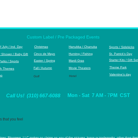
Custom Label / Pre Packaged Events
of July / Ind. Day
Christmas
Hanukka
/ Chanuka
S
ports / Sidekicks
Cinco de Mayo
Hunting / Fishing
St. Patrick's Day
 Shower / Baby Gift
S
tarter Kits / Gift Se
Easter / Spring
Mardi Gras
Park
s / Sports
Theme Park
Fall / Autumn
M
ovie Theaters
h Themes
Valentine's day
no
Hotel
Golf
Mon - Sat 7 AM -
7
PM CST
Call Us! (310) 667-6088
 that you feel
aimer: Bloomers, LLC makes no claims on any of the pictures, logos or trademarks, other than their 