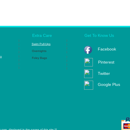
Extra Care
Get To Know Us
|
|
Swim Pull-Ups
|
|
|
|
Facebook
Overnights
|
|
|
ts
|
Foley Bags
|
|
Pinterest
|
|
|
|
Twitter
Google Plus
own, displayed in the pages of this site.**