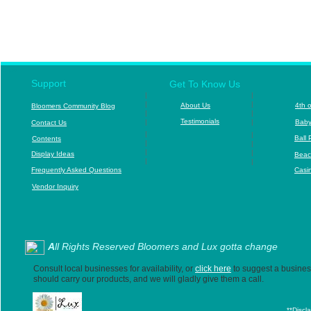
c
cSpor
Support
Get To Know Us
|
|
|
|
About Us
4
th 
B
loomers Community Blog
|
|
T
estimonials
|
|
B
aby
Contact Us
|
|
Ball 
Contents
|
|
|
|
D
isplay Ideas
Beac
|
|
F
requently Asked Questions
Casi
Vendor Inquiry
A
ll Rights Reserved Bloomers and Lux gotta change
Consult local businesses for availability, or
click here
to suggest a business
should carry our products, and we will gladly give them a call.
**Discl