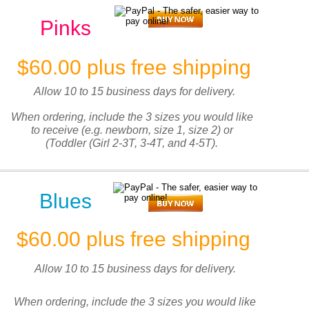
Pinks
$60.00 plus free shipping
Allow 10 to 15 business days for delivery.
When ordering, include the 3 sizes you would like
to receive (e.g. newborn, size 1, size 2) or
(Toddler (Girl 2-3T, 3-4T, and 4-5T).
Blues
$60.00 plus free shipping
Allow 10 to 15 business days for delivery.
When ordering, include the 3 sizes you would like