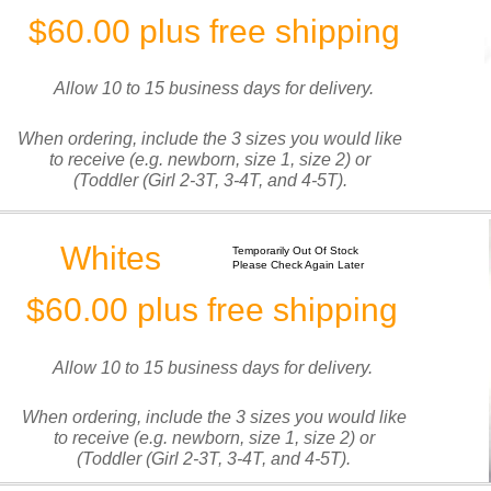
$60.00 plus free shipping
Allow 10 to 15 business days for delivery.
When ordering, include the 3 sizes you would like
to receive (e.g. newborn, size 1, size 2) or
(Toddler (Girl 2-3T, 3-4T, and 4-5T).
Whites
Temporarily Out Of Stock
Please Check Again Later
$60.00 plus free shipping
Allow 10 to 15 business days for delivery.
When ordering, include the 3 sizes you would like
to receive (e.g. newborn, size 1, size 2) or
(Toddler (Girl 2-3T, 3-4T, and 4-5T).