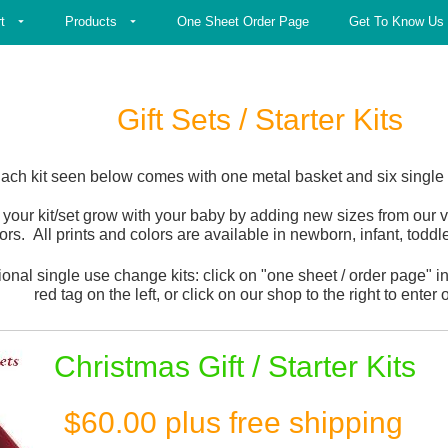
t
Products
One Sheet Order Page
Get To Know Us
Gift Sets / Starter Kits
ach kit seen below comes with one metal basket and six single 
 your kit/set grow with your baby by adding new sizes from our v
ors. All prints and colors are available in newborn, infant, todd
ional single use change kits: click on "one sheet / order page" in
red tag on the left, or click on our shop to the right to enter 
Christmas Gift / Starter Kits
$60.00 plus free shipping