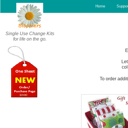
c
Home
Suppor
Single Use Change Kits
for life on the go.
E
Let
col
To order addit