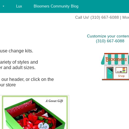
Lux
Bloomers Community Blog
Call Us! (310) 667-6088 | Mo
Customize your conten
(310) 667-6088
use change kits.
ariety of styles and
ler and adult sizes.
 our header, or click on the
our store