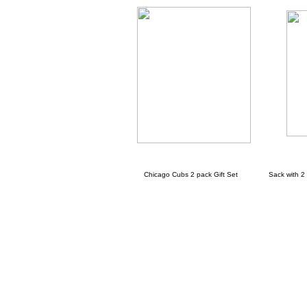
Chicago Cubs 2 pack Gift Set Sack with 2 ch