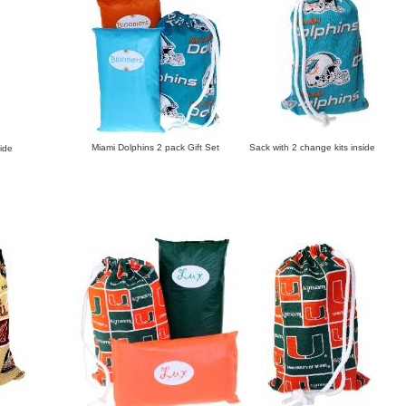
Miami Dolphins 2 pack Gift Set Sack with 2 change kits inside
ide