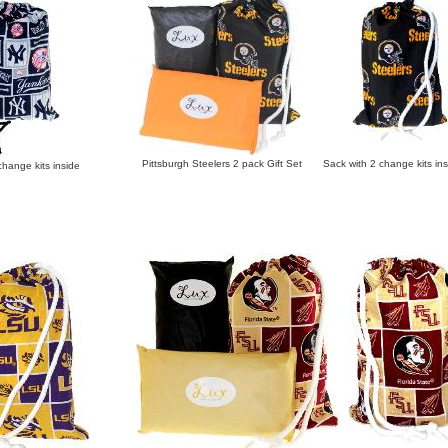
Pittsburgh Steelers 2 pack Gift Set Sack with 2 change kits ins
ange kits inside