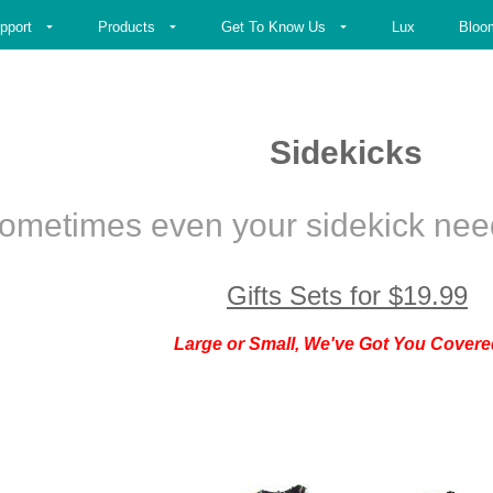
pport
Products
Get To Know Us
Lux
Bloo
Sidekicks
ometimes even your sidekick need
Gifts
Sets for
$
19.99
Large or Small, We've Got You Covere