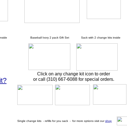
nside
Baseball Ivory 2 pack Gift Set Sack with 2 change kits inside
Click on any change kit icon to order
it?
or call (310) 667-6088 for special orders.
Single change kits - refills for you sack - for more options visit our
shop