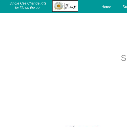
c
Single Use Change Kits
Home
Su
for life on the go.
S