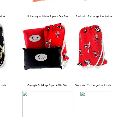
side
University at Miami 2 pack Gift Set Sack with 2 change kits inside
nside
Georgia Bulldogs 2 pack Gift Set Sack with 2 change kits inside