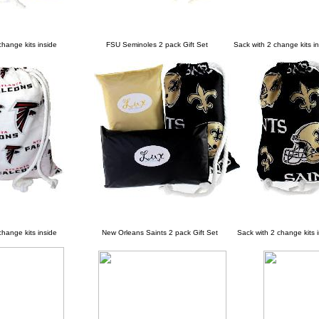
nge kits inside
FSU Seminoles 2 pack Gift Set Sack with 2 change kits in
ange kits inside
New Orleans Saints 2 pack Gift Set Sack with 2 change kits i