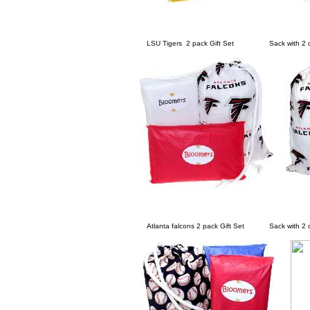
LSU Tigers 2 pack Gift Set Sack with 2 cha
Atlanta falcons 2 pack Gift Set Sack with 2 ch