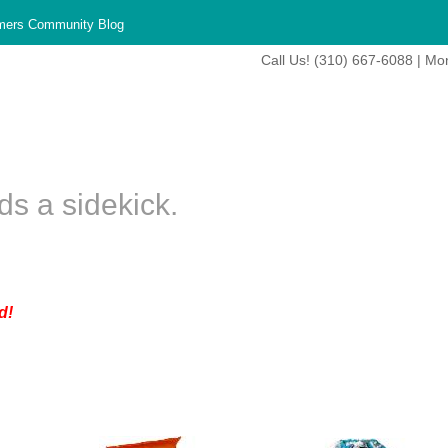
mers Community Blog
Call Us! (310) 667-6088 | Mo
s a sidekick.
d!