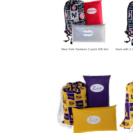
New York Yankees 2 pack Gift Set Sack with 2 ch