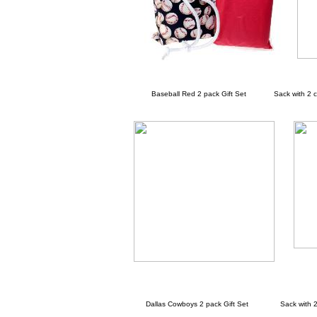
Baseball Red 2 pack Gift Set Sack with 2 cha
Dallas Cowboys 2 pack Gift Set Sack with 2 c