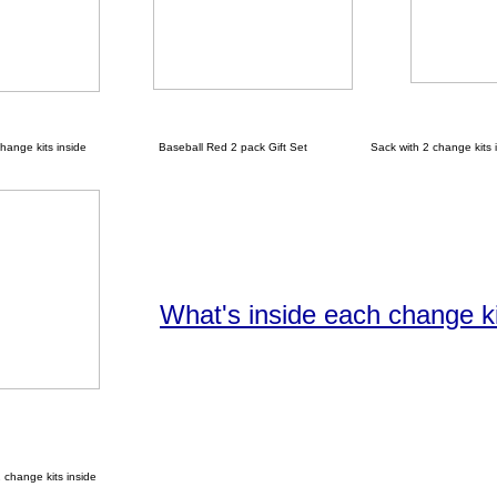
nge kits inside
Baseball Red 2 pack Gift Set Sack with 2 change kits i
What's inside each change k
hange kits inside