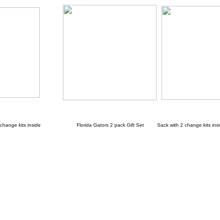
ange kits inside
Florida Gators 2 pack Gift Set Sack with 2 change kits ins