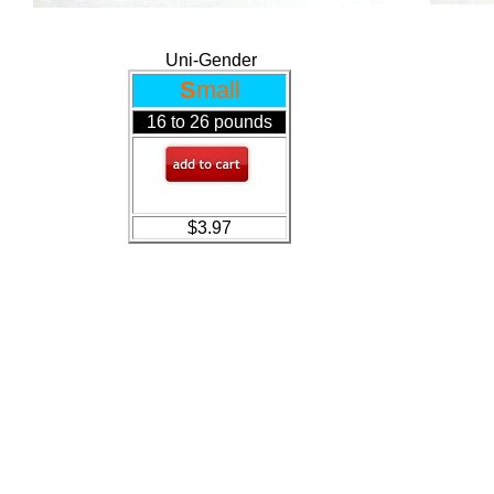
Uni-Gender
S
mall
16 to 26 pounds
$3.97