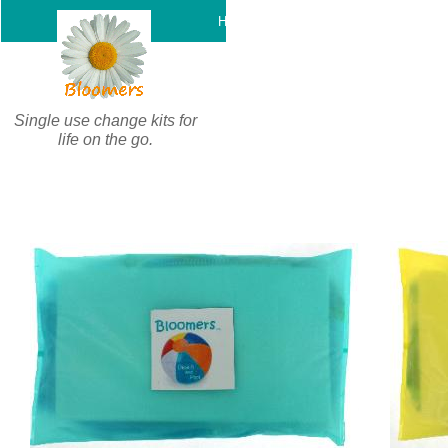
c
Home
Support
Product
Single use change kits for
life on the go.