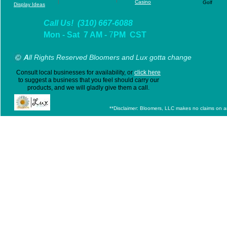
|
Casino
Golf
D
isplay Ideas
Call Us! (310) 667-6088
Mon - Sat 7 AM -
7
PM CST
A
ll Rights Reserved Bloomers and Lux gotta change
Consult local businesses for availability, or
click here
to suggest a business that you feel should carry our
products, and we will gladly give them a call.
**Disclaimer: Bloomers, LLC makes no claims on any 