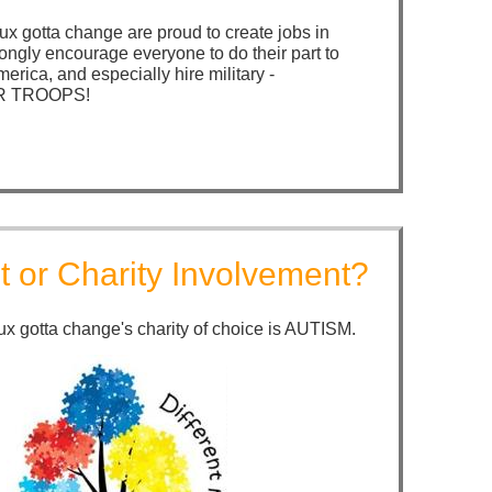
x gotta change are proud to create jobs in
ongly encourage everyone to do their part to
merica, and especially hire military -
 TROOPS!
t or Charity Involvement?
x gotta change's charity of choice is AUTISM.