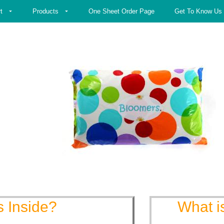
t
Products
One Sheet Order Page
Get To Know Us
s Inside?
What i