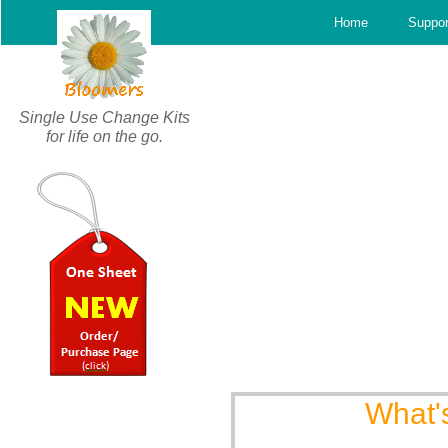
c
Home
Suppor
Single Use Change Kits
for life on the go.
What'