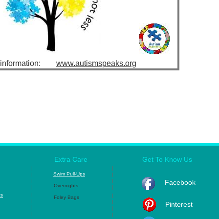
e information:
www.autismspeaks.org
Extra Care
Get To Know Us
|
|
Swim Pull-Ups
|
|
|
|
Facebook
Overnights
|
|
|
ts
|
Foley Bags
|
|
Pinterest
|
|
|
|