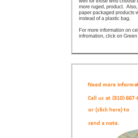
well for those who choose 
more ruged, product. Also, 
paper packaged products wi
instead of a plastic bag.
For more information on ce
infromation, click on Green