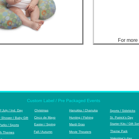
For mor
Custom Label / Pre Packaged Events
of July / Ind. Day
Christmas
Hanukka
/ Chanuka
S
ports / Sidekicks
Cinco de Mayo
Hunting / Fishing
St. Patrick's Day
 Shower / Baby Gift
S
tarter Kits / Gift Se
Easter / Spring
Mardi Gras
Park
s / Sports
Theme Park
Fall / Autumn
M
ovie Theaters
h Themes
Valentine's day