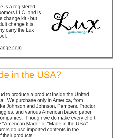
e is a registered
oomers LLC, and is
e change kit - but
adult change kits
y carry the Lux
bel.
hange.com
e in the USA?
ud to produce a product inside the United
ca. We purchase only in America, from
like Johnson and Johnson, Pampers, Proctor
ggies, and various American based paper
companies. Though we do make every effort
y "American Made" or "Made in the USA",
ers do use imported contents in the
 their products.