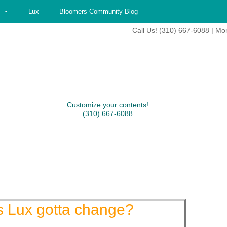
Lux
Bloomers Community Blog
Call Us! (310) 667-6088 | Mo
Customize your contents!
(310) 667-6088
s Lux gotta change?