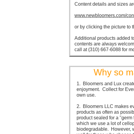
Content details and sizes ar
www.newbloomers.com/cont
or by clicking the picture to t
Additional products added t
contents are always welcom
call at (310) 667-6088 for m
Why so ma
1. Bloomers and Lux create
enjoyment. Collect for Eve
own use.
2. Bloomers LLC makes eve
products as often as possi
product sealed for a "germ 
which we use a lot of cello
biodegradable. However, we