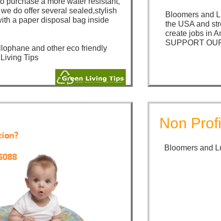
to purchase a more water resistant,
we do offer several sealed,stylish
Bloomers and Lu
th a paper disposal bag inside
the USA and str
create jobs in A
SUPPORT OUR
llophane and other eco friendly
 Living Tips
Non Profi
Bloomers and Lu