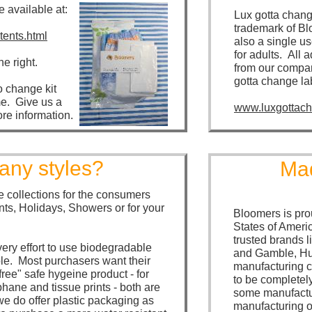
e available at:
Lux gotta chang
trademark of Bl
ents.html
also a single us
for adults. All 
he right.
from our compan
gotta change la
o change kit
e. Give us a
www.luxgottac
ore information.
ny styles?
Mad
 collections for the consumers
nts, Holidays, Showers or for your
Bloomers is pro
States of Ameri
trusted brands 
ry effort to use biodegradable
and Gamble, Hu
ble. Most purchasers want their
manufacturing 
free" safe hygeine product - for
to be completel
phane and tissue prints - both are
some manufactur
 do offer plastic packaging as
manufacturing of