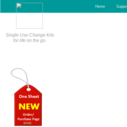
c
Home
Suppo
Single Use Change Kits
for life on the go.